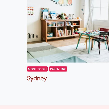
MONTESSORI
PARENTING
Sydney