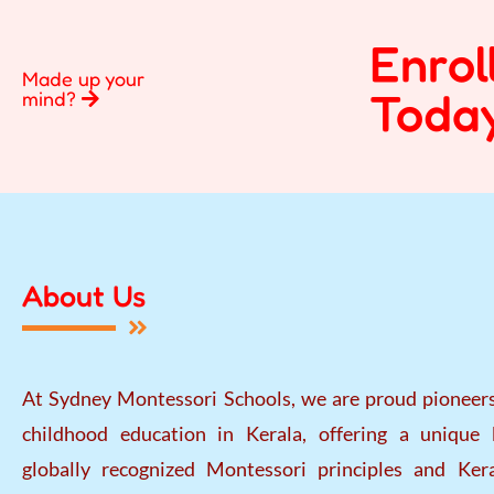
Enrol
Made up your
Today
mind?
About Us
At Sydney Montessori Schools, we are proud pioneers
childhood education in Kerala, offering a unique 
globally recognized Montessori principles and Kera