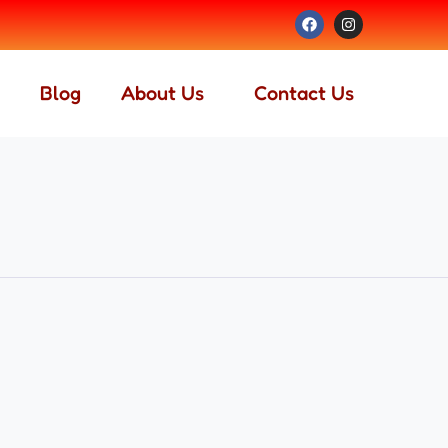
Blog
About Us
Contact Us