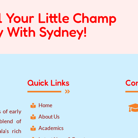
l Your Little Champ
 With Sydney!
Quick Links
Con
Home
 of early
About Us
blend of
Academics
la’s rich