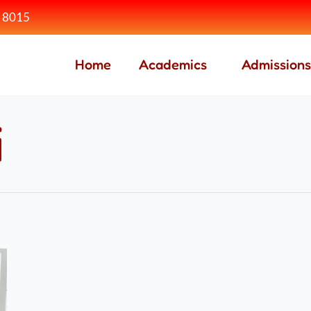
 8015
Home
Academics
Admissions
i