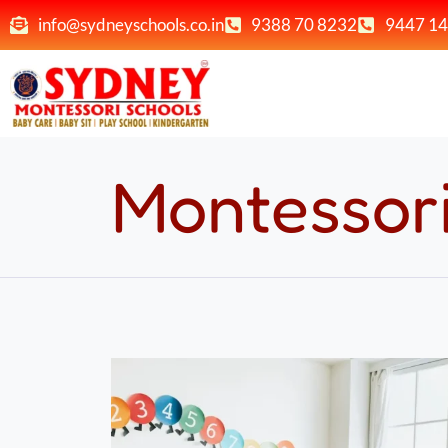
info@sydneyschools.co.in
9388 70 8232
9447 14
Montessor