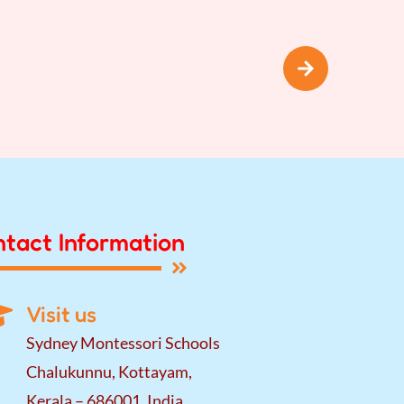
tact Information
Visit us
Sydney Montessori Schools
Chalukunnu, Kottayam,
Kerala – 686001, India